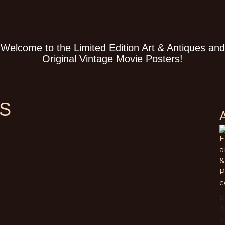
Welcome to the Limited Edition Art & Antiques and
Original Vintage Movie Posters!
S
E
a
&
P
c
P
A
S