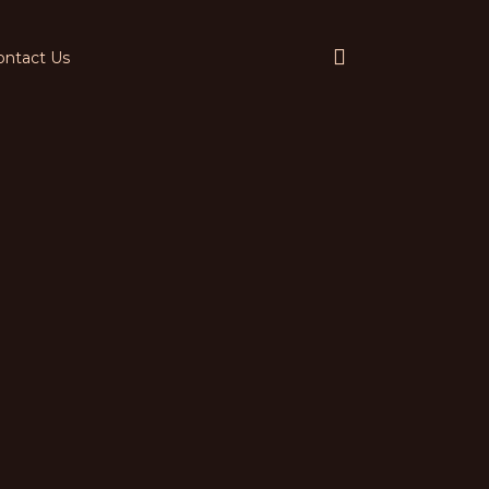
ontact Us
Services