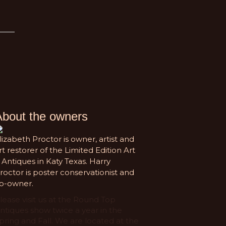
About the owners
lizabeth Proctor is owner, artist and
rt restorer of the Limited Edition Art
 Antiques in Katy Texas. Harry
roctor is poster conservationist and
o-owner.
lease visit us at the Round Top
ntiques show twice a year in the
pring and Fall. We are located at the