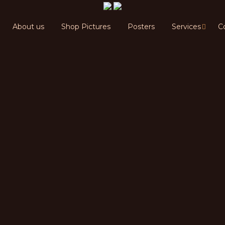
About us
Shop Pictures
Posters
Services
C
Shop Pictures
Posters