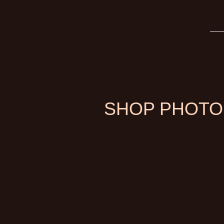
SHOP PHOTO