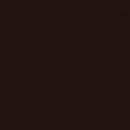
Home
Home
About us
Contact Us